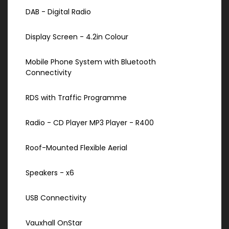
DAB - Digital Radio
Display Screen - 4.2in Colour
Mobile Phone System with Bluetooth
Connectivity
RDS with Traffic Programme
Radio - CD Player MP3 Player - R400
Roof-Mounted Flexible Aerial
Speakers - x6
USB Connectivity
Vauxhall OnStar