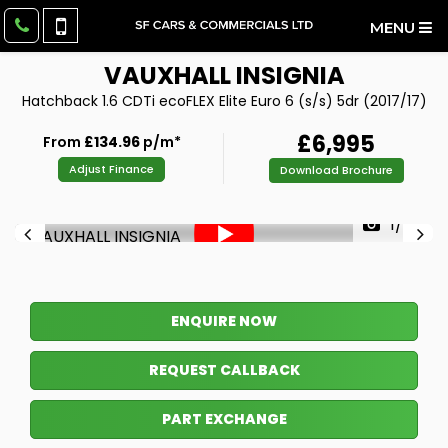
MENU
VAUXHALL
INSIGNIA
Hatchback 1.6 CDTi ecoFLEX Elite Euro 6 (s/s) 5dr (2017/17)
£6,995
From
£134.96
p/m*
Adjust Finance
Download Brochure
1/42
ENQUIRE NOW
REQUEST CALLBACK
PART EXCHANGE