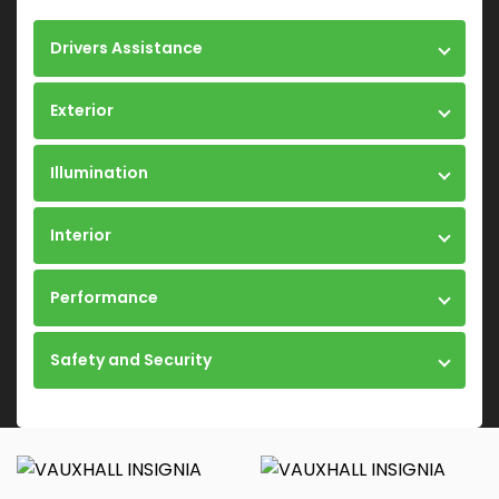
Drivers Assistance
Exterior
Illumination
Interior
Performance
Safety and Security