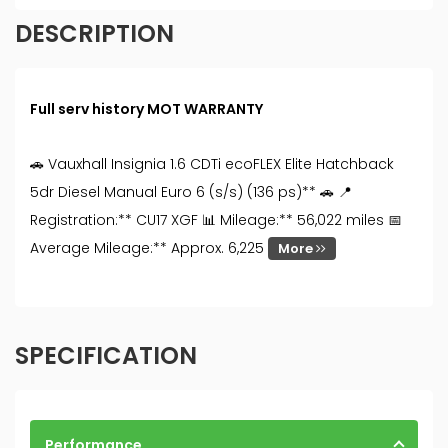
DESCRIPTION
Full serv history MOT WARRANTY
🚗 Vauxhall Insignia 1.6 CDTi ecoFLEX Elite Hatchback
5dr Diesel Manual Euro 6 (s/s) (136 ps)** 🚗 📍
Registration:** CU17 XGF 📊 Mileage:** 56,022 miles 📅
Average Mileage:** Approx. 6,225
More
SPECIFICATION
Performance