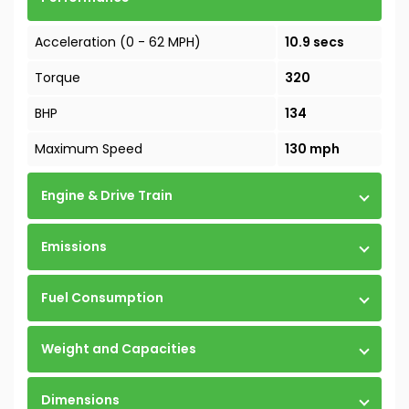
Acceleration (0 - 62 MPH)
10.9 secs
Torque
320
BHP
134
Maximum Speed
130 mph
Engine & Drive Train
Emissions
Fuel Consumption
Weight and Capacities
Dimensions