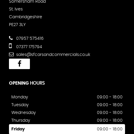
Somersham Road
St. Ives
Cambridgeshire
PE27 3LY
07957 575416
07377 175794
sales@sfcarsandcommercials.co.uk
OPENING
HOURS
Monday
09:00 - 18:00
Tuesday
09:00 - 18:00
Wednesday
09:00 - 18:00
Thursday
09:00 - 18:00
Friday
09:00 - 18:00