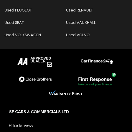
Used PEUGEOT
Used RENAULT
Used SEAT
Used VAUXHALL
Used VOLKSWAGEN
Used VOLVO
Hillside View