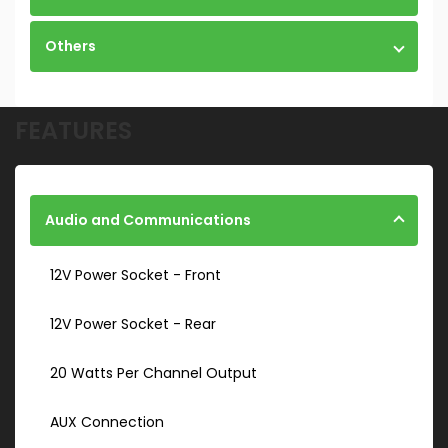
Others
FEATURES
Audio and Communications
12V Power Socket - Front
12V Power Socket - Rear
20 Watts Per Channel Output
AUX Connection