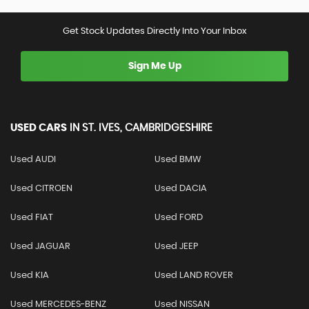
Get Stock Updates Directly Into Your Inbox
Sign Me Up
USED CARS
IN
ST. IVES, CAMBRIDGESHIRE
Used AUDI
Used BMW
Used CITROEN
Used DACIA
Used FIAT
Used FORD
Used JAGUAR
Used JEEP
Used KIA
Used LAND ROVER
Used MERCEDES-BENZ
Used NISSAN