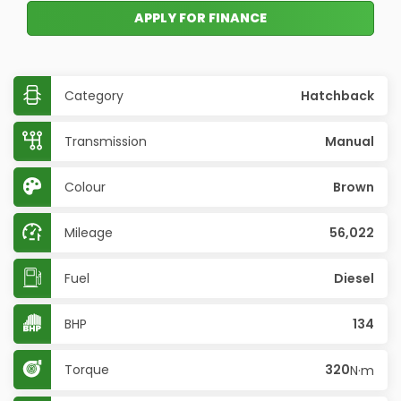
APPLY FOR FINANCE
Category
Hatchback
Transmission
Manual
Colour
Brown
Mileage
56,022
Fuel
Diesel
BHP
134
Torque
320
N·m