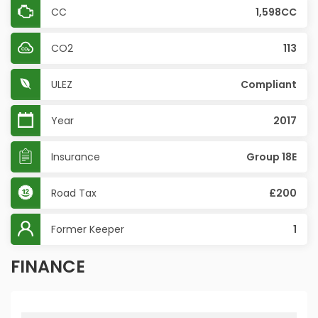
CC
1,598CC
CO2
113
ULEZ
Compliant
Year
2017
Insurance
Group 18E
Road Tax
£200
Former Keeper
1
FINANCE