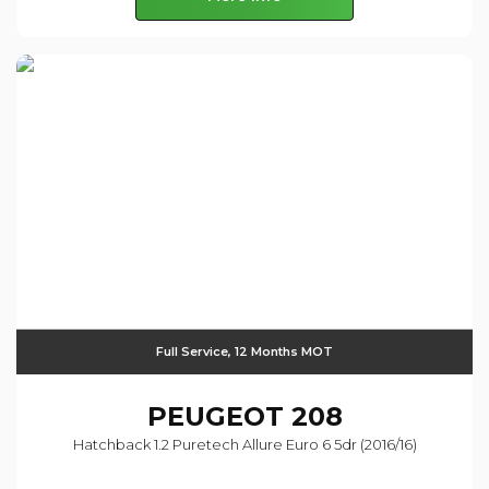
Full Service, 12 Months MOT
PEUGEOT
208
Hatchback 1.2 Puretech Allure Euro 6 5dr (2016/16)