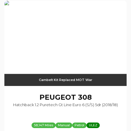
Cambelt Kit Replaced MOT War
PEUGEOT
308
Hatchback 1.2 Puretech Gt Line Euro 6 (s/s) 5dr (2018/18)
58,147 Miles
Manual
Petrol
ULEZ