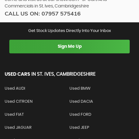
Commercials in St. Ives, Cambridgeshire
CALL US ON:
07957 575416
Get Stock Updates Directly Into Your Inbox
Sign Me Up
USED CARS
IN
ST. IVES, CAMBRIDGESHIRE
Used AUDI
Used BMW
Used CITROEN
Used DACIA
Used FIAT
Used FORD
Used JAGUAR
Used JEEP