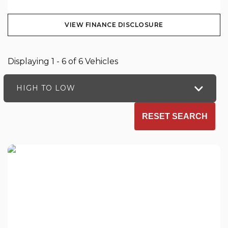
VIEW FINANCE DISCLOSURE
Displaying 1 - 6 of 6 Vehicles
HIGH TO LOW
RESET SEARCH