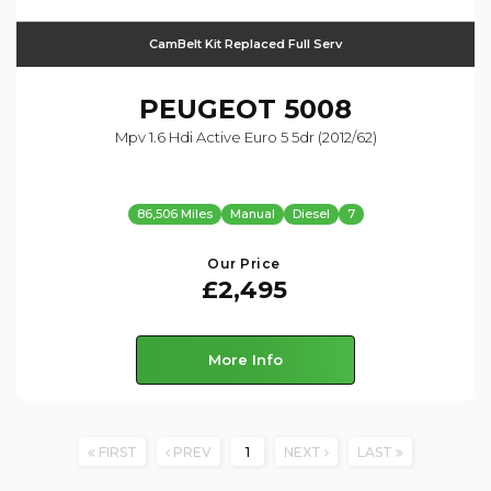
CamBelt Kit Replaced Full Serv
PEUGEOT
5008
Mpv 1.6 Hdi Active Euro 5 5dr (2012/62)
86,506 Miles
Manual
Diesel
7
Our Price
£2,495
More Info
FIRST
PREV
1
NEXT
LAST