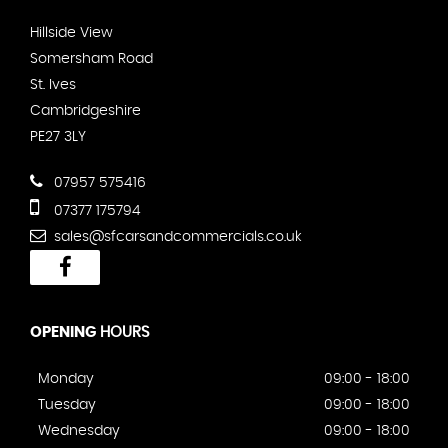
Hillside View
Somersham Road
St. Ives
Cambridgeshire
PE27 3LY
07957 575416
07377 175794
sales@sfcarsandcommercials.co.uk
OPENING
HOURS
Monday
09:00 - 18:00
Tuesday
09:00 - 18:00
Wednesday
09:00 - 18:00