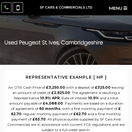
MENU
Used
Peugeot
St. Ives, Cambridgeshire
REPRESENTATIVE EXAMPLE [ HP ]
An OTR Cash Price of
£3,250.00
with a deposit of
£325.00
leaving
an amount of credit of
£2,925.00
. The agreement is resulting a
Representative
10.9% APR
, Rate of interest
10.9%
and a total
amount payable of
£4,088.00
. Payments are based on a duration
of agreement of
60 months
, with a first monthly payment of
£
62.70
, regular monthly payment of
£62.70
and a final monthly
payment of
£63.70
. All physical quotes supplied by SF Cars And
Commercials are in accordance with current FCA regulations and are
subject to a full credit search.