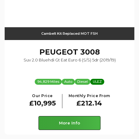
Cambelt Kit Replaced MOT FSH
PEUGEOT
3008
Suv 2.0 Bluehdi Gt Eat Euro 6 (s/s) 5dr (2019/19)
94,829 Miles
Auto
Diesel
ULEZ
Our Price
Monthly Price From
£10,995
£212.14
More Info