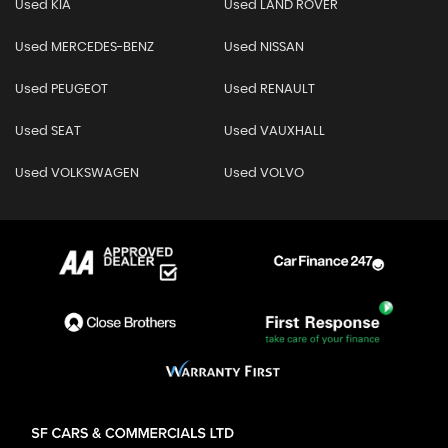
Used KIA
Used LAND ROVER
Used MERCEDES-BENZ
Used NISSAN
Used PEUGEOT
Used RENAULT
Used SEAT
Used VAUXHALL
Used VOLKSWAGEN
Used VOLVO