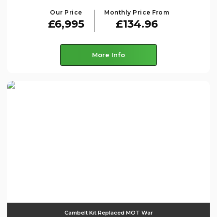
Our Price
Monthly Price From
£6,995
£134.96
More Info
Cambelt Kit Replaced MOT War