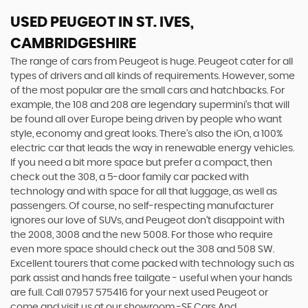
USED PEUGEOT
IN ST. IVES,
CAMBRIDGESHIRE
The range of cars from Peugeot is huge. Peugeot cater for all
types of drivers and all kinds of requirements. However, some
of the most popular are the small cars and hatchbacks. For
example, the 108 and 208 are legendary supermini's that will
be found all over Europe being driven by people who want
style, economy and great looks. There’s also the iOn, a 100%
electric car that leads the way in renewable energy vehicles.
If you need a bit more space but prefer a compact, then
check out the 308, a 5-door family car packed with
technology and with space for all that luggage, as well as
passengers. Of course, no self-respecting manufacturer
ignores our love of SUVs, and Peugeot don’t disappoint with
the 2008, 3008 and the new 5008. For those who require
even more space should check out the 308 and 508 SW.
Excellent tourers that come packed with technology such as
park assist and hands free tailgate - useful when your hands
are full. Call 07957 575416 for your next used Peugeot or
come and visit us at our showroom -SF Cars And