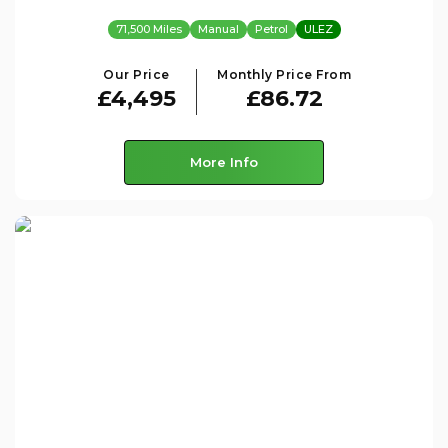
71,500 Miles
Manual
Petrol
ULEZ
Our Price
Monthly Price From
£4,495
£86.72
More Info