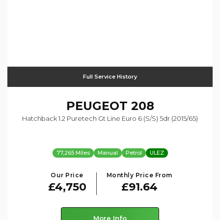
Full Service History
PEUGEOT
208
Hatchback 1.2 Puretech Gt Line Euro 6 (s/s) 5dr (2015/65)
77,265 Miles
Manual
Petrol
ULEZ
Our Price
Monthly Price From
£4,750
£91.64
More Info