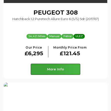
PEUGEOT
308
Hatchback 1.2 Puretech Allure Euro 6 (s/s) 5dr (2017/67)
54,421 Miles
Manual
Petrol
ULEZ
Our Price
Monthly Price From
£6,295
£121.45
More Info