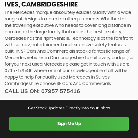
IVES, CAMBRIDGESHIRE
The Mercedes marque absolutely exudes quality with a wide
range of designs to cater for all requirements. Whether for
the travelling executive who needs to cover long distance in
comfort or the large family that needs the best in safety,
Mercedes has the right vehicle. Technology is at the forefront
with sat nav, entertainment and extensive safety features
built-in. SF Cars And Commercials stock a fantastic range of
Mercedes vehicles in Cambridgeshire to suit every budget, so
for your next used Mercedes please get in touch with us on:
07957 575416 where one of our knowledgeable staff will be
happy to help. For quality used Mercedes in St. Ives,
Cambridgeshire choose SF Cars And Commercials.
CALL US ON:
07957 575416
Get Stock Updates Directly Into Your Inbox
Sign Me Up