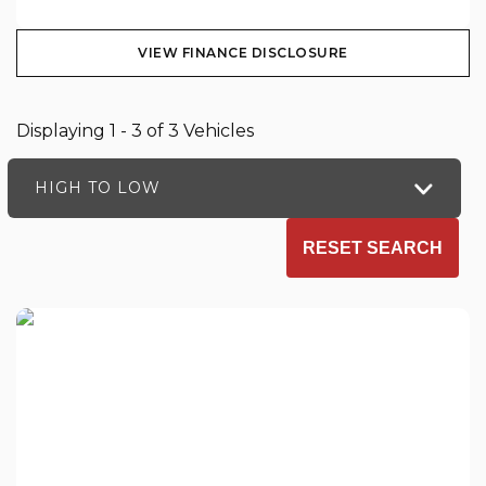
VIEW FINANCE DISCLOSURE
Displaying 1 - 3 of 3 Vehicles
HIGH TO LOW
RESET SEARCH