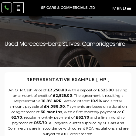
MENU
Used
Mercedes-benz
St. Ives, Cambridgeshire
REPRESENTATIVE EXAMPLE [ HP ]
An OTR Cash Price of
£3,250.00
with a deposit of
£325.00
leaving
an amount of credit of
£2,925.00
. The agreement is resulting a
Representative
10.9% APR
, Rate of interest
10.9%
and a total
amount payable of
£4,088.00
. Payments are based on a duration
of agreement of
60 months
, with a first monthly payment of
£
62.70
, regular monthly payment of
£62.70
and a final monthly
payment of
£63.70
. All physical quotes supplied by SF Cars And
Commercials are in accordance with current FCA regulations and are
subject to a full credit search.