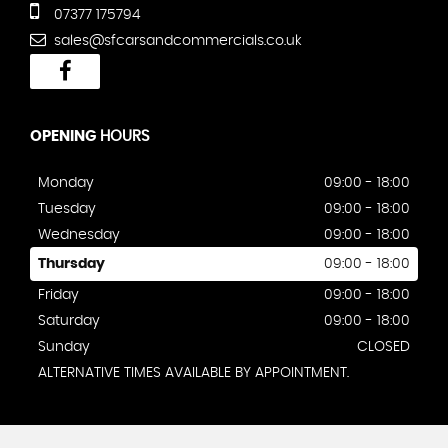
07377 175794
sales@sfcarsandcommercials.co.uk
OPENING
HOURS
Monday
09:00 - 18:00
Tuesday
09:00 - 18:00
Wednesday
09:00 - 18:00
Thursday
09:00 - 18:00
Friday
09:00 - 18:00
Saturday
09:00 - 18:00
Sunday
CLOSED
ALTERNATIVE TIMES AVAILABLE BY APPOINTMENT.