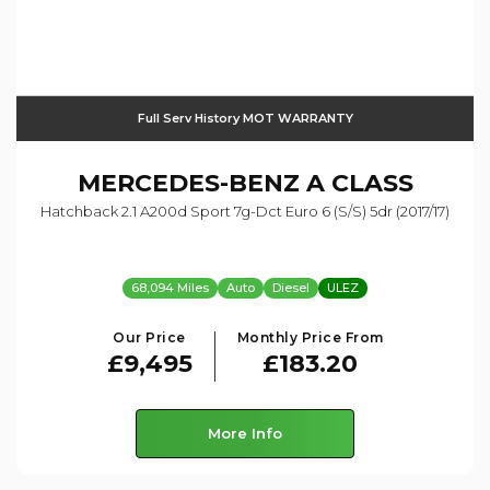
Full Serv History MOT WARRANTY
MERCEDES-BENZ
A CLASS
Hatchback 2.1 A200d Sport 7g-Dct Euro 6 (s/s) 5dr (2017/17)
68,094 Miles
Auto
Diesel
ULEZ
Our Price
Monthly Price From
£9,495
£183.20
More Info