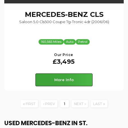
MERCEDES-BENZ
CLS
Saloon 5.0 Cls500 Coupe 7g-Tronic 4dr (2006/06)
160,565 Miles
Auto
Petrol
Our Price
£3,495
More Info
FIRST
PREV
1
NEXT
LAST
USED MERCEDES-BENZ
IN ST.