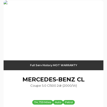
Full Serv History MOT WARRANTY
MERCEDES-BENZ
CL
Coupe 5.0 Cl500 2dr (2000/w)
114,759 Miles
Auto
Petrol