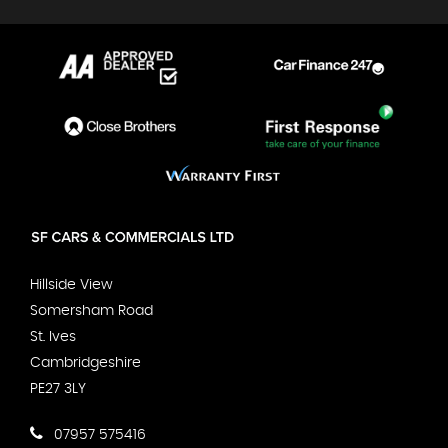
Hillside View
Somersham Road
St. Ives
Cambridgeshire
PE27 3LY
07957 575416