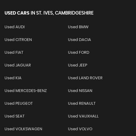
USED CARS
IN
ST. IVES, CAMBRIDGESHIRE
Used AUDI
Used BMW
Used CITROEN
Used DACIA
Used FIAT
Used FORD
Used JAGUAR
Used JEEP
Used KIA
Used LAND ROVER
Used MERCEDES-BENZ
Used NISSAN
Used PEUGEOT
Used RENAULT
Used SEAT
Used VAUXHALL
Used VOLKSWAGEN
Used VOLVO