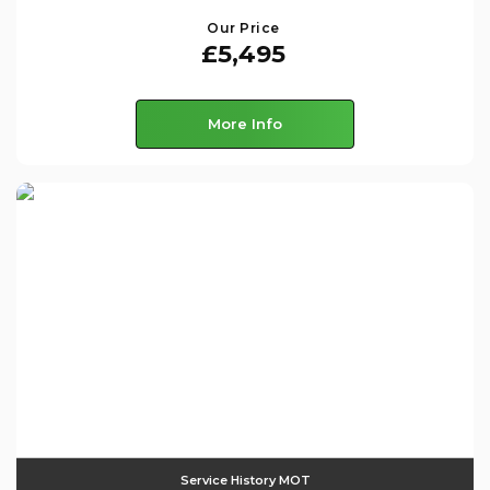
Our Price
£5,495
More Info
Service History MOT