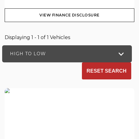
VIEW FINANCE DISCLOSURE
Displaying 1 - 1 of 1 Vehicles
HIGH TO LOW
RESET SEARCH