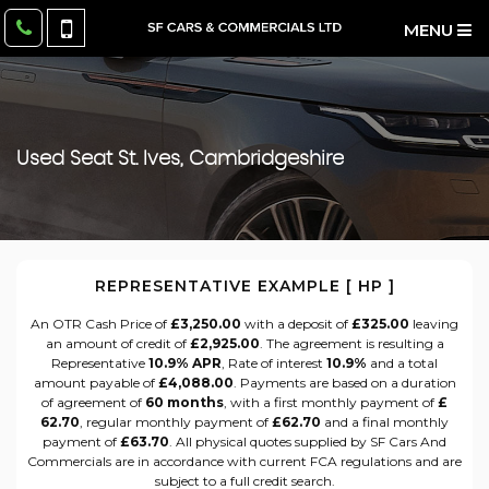
MENU
Used
Seat
St. Ives, Cambridgeshire
REPRESENTATIVE EXAMPLE [ HP ]
An OTR Cash Price of
£3,250.00
with a deposit of
£325.00
leaving
an amount of credit of
£2,925.00
. The agreement is resulting a
Representative
10.9% APR
, Rate of interest
10.9%
and a total
amount payable of
£4,088.00
. Payments are based on a duration
of agreement of
60 months
, with a first monthly payment of
£
62.70
, regular monthly payment of
£62.70
and a final monthly
payment of
£63.70
. All physical quotes supplied by SF Cars And
Commercials are in accordance with current FCA regulations and are
subject to a full credit search.