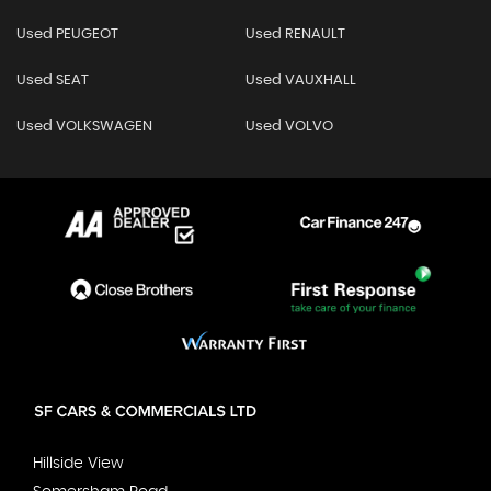
Used PEUGEOT
Used RENAULT
Used SEAT
Used VAUXHALL
Used VOLKSWAGEN
Used VOLVO
Hillside View