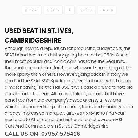
FIRST
PREV
1
NEXT
LAST
USED SEAT
IN ST. IVES,
CAMBRIDGESHIRE
Although having a reputation for producing budget cars, the
SEAT brand has a rich history going back to the 1950s. One of
their most popular and iconic cars has to be the Seat Ibiza,
the small car of choice for those who want something a little
more sporty than others. However, going back in history we
can find the SEAT 850 Spyder, a superb cabriolet which looks
almost nothing like the Fiat 850 it was based on. More notable
cars include the Leon, Altea and Toledo, all cars that have
benefited from the company’s association with VW and
which bring incredible performance, looks and reliability to an
already impressive marque.Call 07957 575416 to find your
next used SEAT or come and visit us at our showroom -SF
Cars And Commercials in St. Ives, Cambridgeshire
CALL US ON:
07957 575416