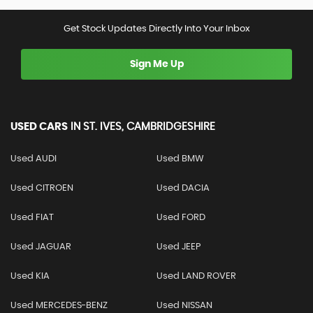
Get Stock Updates Directly Into Your Inbox
Sign Me Up
USED CARS
IN
ST. IVES, CAMBRIDGESHIRE
Used AUDI
Used BMW
Used CITROEN
Used DACIA
Used FIAT
Used FORD
Used JAGUAR
Used JEEP
Used KIA
Used LAND ROVER
Used MERCEDES-BENZ
Used NISSAN