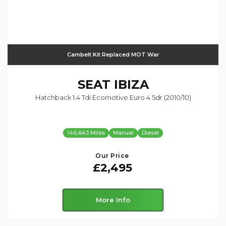
Cambelt Kit Replaced MOT War
SEAT
IBIZA
Hatchback 1.4 Tdi Ecomotive Euro 4 5dr (2010/10)
146,643 Miles
Manual
Diesel
Our Price
£2,495
More Info