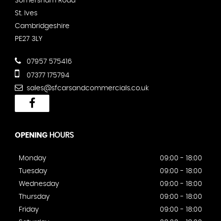
Somersham Road
St. Ives
Cambridgeshire
PE27 3LY
07957 575416
07377 175794
sales@sfcarsandcommercials.co.uk
OPENING
HOURS
Monday
09:00 - 18:00
Tuesday
09:00 - 18:00
Wednesday
09:00 - 18:00
Thursday
09:00 - 18:00
Friday
09:00 - 18:00