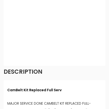
credit providers who may be able to offer you
finance for your purchase. (Written Quotation
available upon request). Whichever lender we
introduce you to, we will typically receive
commission from them (either a fixed fee or a fixed
percentage of the amount you borrow). The
lenders we work with could pay commission at
different rates. All finance is subject to status and
income. Terms and conditions apply. Applicants
must be 18 year or over. We are only able to offer
finance products from these providers.
DESCRIPTION
CamBelt Kit Replaced Full Serv
MAJOR SERVICE DONE CAMBELT KIT REPLACED FULL-