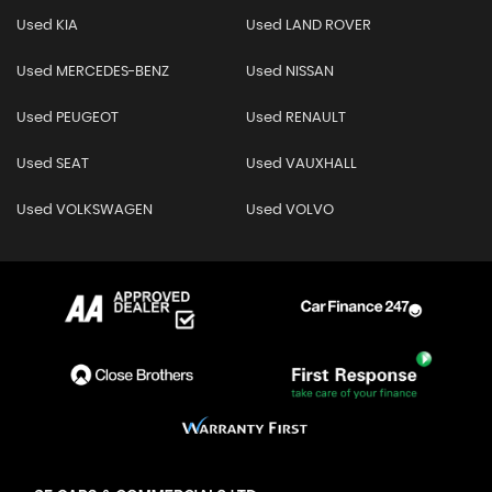
Used KIA
Used LAND ROVER
Used MERCEDES-BENZ
Used NISSAN
Used PEUGEOT
Used RENAULT
Used SEAT
Used VAUXHALL
Used VOLKSWAGEN
Used VOLVO