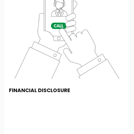
FINANCIAL DISCLOSURE
SF Cars And Commercials is registered in England
and Wales under company number: 14022564. SF
Cars And Commercials is authorised and regulated
by the Financial Conduct Authority, under FCA
number: 994774. We act as a credit broker not a
lender. We work with several carefully selected