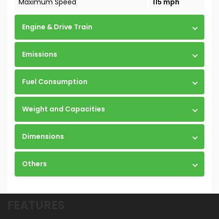
Maximum Speed
115 mph
Engine & Drive Train
Emissions
Fuel Consumption
Weight and Capacities
Dimensions
Others
FEATURES