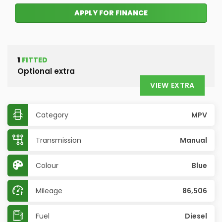
APPLY FOR FINANCE
1
FITTED
Optional extra
VIEW EXTRA
Category
MPV
Transmission
Manual
Colour
Blue
Mileage
86,506
Fuel
Diesel