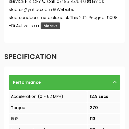
SERVICE HISTORY 📞 Call: 07495 7575416 📧 Email:
sfcarss@yahoo.com 🌐 Website:
sfcarsandcommercials.co.uk This 2012 Peugeot 5008
HDi Active is a r
More
SPECIFICATION
Performance
Acceleration (0 - 62 MPH)
12.9 secs
Torque
270
BHP
113