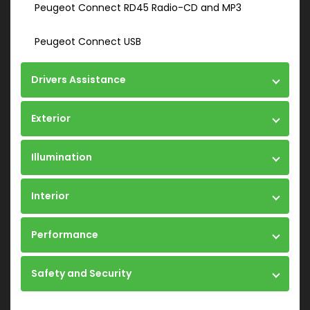
Peugeot Connect RD45 Radio-CD and MP3
Peugeot Connect USB
Drivers Assistance
Exterior
Illumination
Interior
Performance
Safety and Security