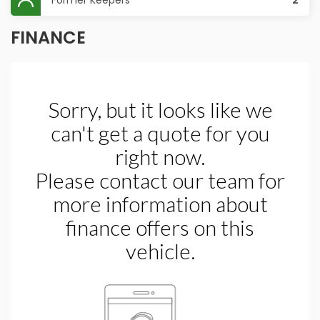
Former Keepers
2
FINANCE