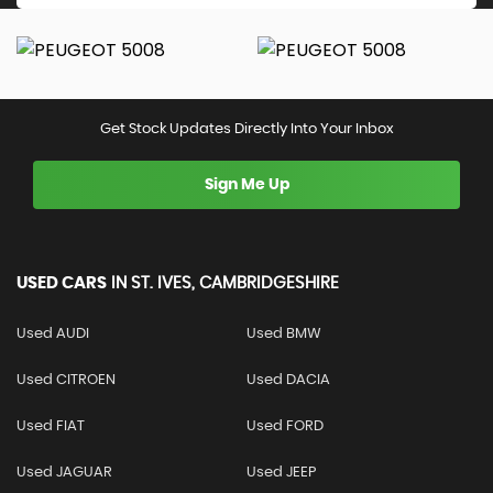
Get Stock Updates Directly Into Your Inbox
Sign Me Up
USED CARS
IN
ST. IVES, CAMBRIDGESHIRE
Used AUDI
Used BMW
Used CITROEN
Used DACIA
Used FIAT
Used FORD
Used JAGUAR
Used JEEP