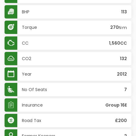
BHP
113
Torque
270
N·m
CC
1,560CC
CO2
132
Year
2012
No Of Seats
7
Insurance
Group 16E
Road Tax
£200