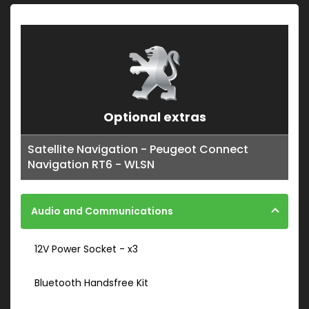
Optional extras
Satellite Navigation - Peugeot Connect
Navigation RT6 - WLSN
Audio and Communications
12V Power Socket - x3
Bluetooth Handsfree Kit