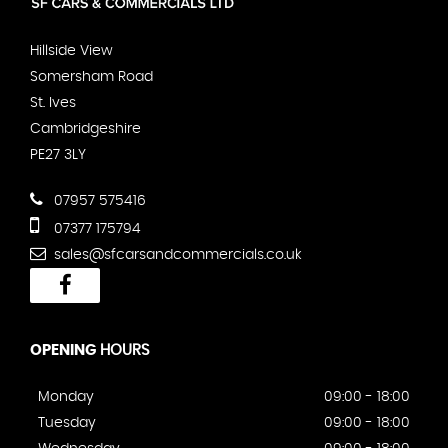
Hillside View
Somersham Road
St. Ives
Cambridgeshire
PE27 3LY
07957 575416
07377 175794
sales@sfcarsandcommercials.co.uk
OPENING
HOURS
Monday
09:00 - 18:00
Tuesday
09:00 - 18:00