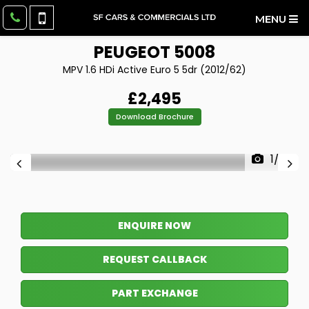
MENU
PEUGEOT
5008
MPV 1.6 HDi Active Euro 5 5dr (2012/62)
£2,495
Download Brochure
1/29
ENQUIRE NOW
REQUEST CALLBACK
PART EXCHANGE