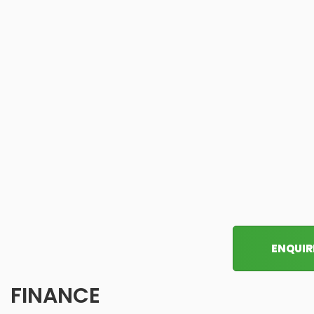
ENQUIR
FINANCE