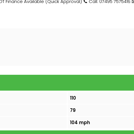
Finance Available (Quick Approval) 📞 Call: 07495 7575416 
110
79
104 mph