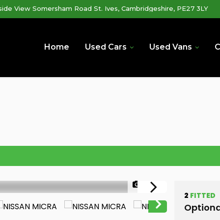
lside View Somersham Road St. Ives, Cambridgeshire, PE27 3LY
Home
Used Cars
Used Vans
C
1/48
2
FITTED
Optiona