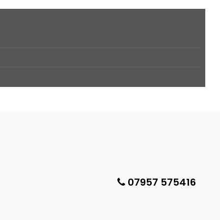
07957 575416