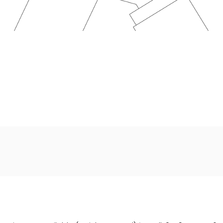
Wales under company number: 14022564. SF Cars And Commerci
a credit broker not a lender. We work with several carefull
able upon request). Whichever lender we introduce you to, we
w). The lenders we work with could pay commission at differe
or over. We are only able to offer finance products from the