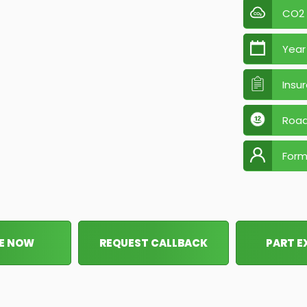
CO2
Year
Insu
Road
Form
E NOW
REQUEST CALLBACK
PART 