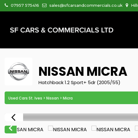
07957 575416
sales@sfcarsandcommercials.co.uk
Hil
NISSAN
MICRA
Hatchback 1.2 Sport+ 5dr (2005/55)
Used Cars St. Ives
>
Nissan
> Micra