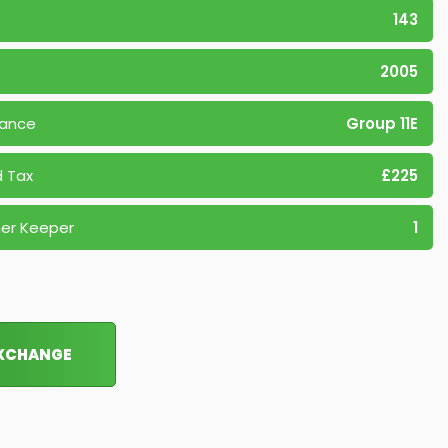
143
2005
rance
Group 11E
 Tax
£225
er Keeper
1
EXCHANGE