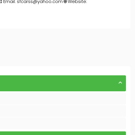
📧 Email: sfcarss@yahoo.com 🌐 Website: