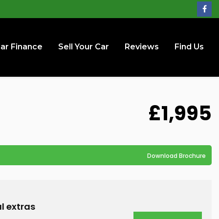
ar Finance
Sell Your Car
Reviews
Find Us
£1,995
Download Brochure
l extras