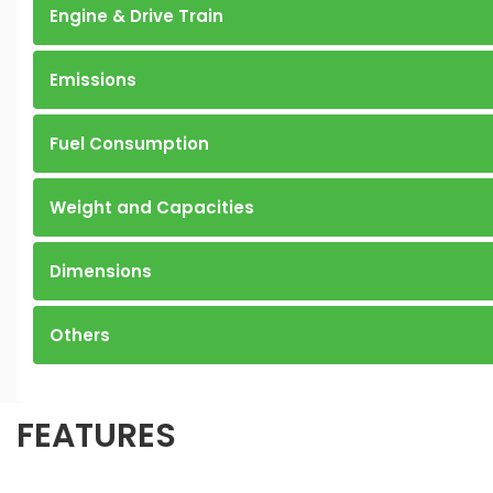
Engine & Drive Train
Emissions
Fuel Consumption
Weight and Capacities
Dimensions
Others
FEATURES