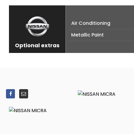
Air Conditioning
Metallic Paint
Optional extras