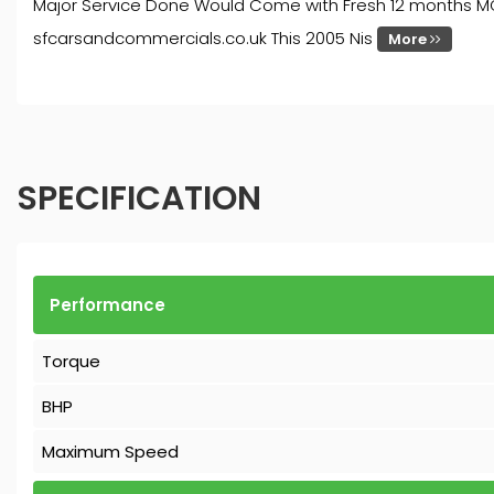
Major Service Done Would Come with Fresh 12 months MOT 
sfcarsandcommercials.co.uk This 2005 Nis
More
SPECIFICATION
Performance
Torque
BHP
Maximum Speed