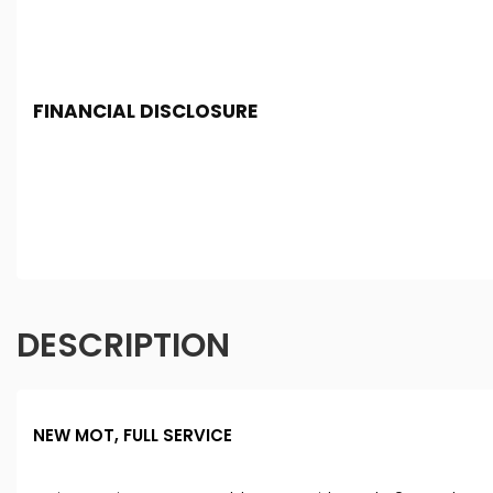
FINANCIAL DISCLOSURE
SF Cars And Commercials is registered in England and 
Conduct Authority, under FCA number: 994774. We act as 
you finance for your purchase. (Written Quotation avail
fixed fee or a fixed percentage of the amount you borro
Terms and conditions apply. Applicants must be 18 year 
DESCRIPTION
NEW MOT, FULL SERVICE