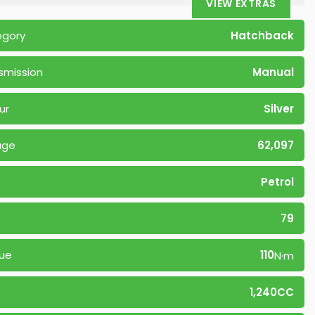
VIEW EXTRAS
egory
Hatchback
smission
Manual
ur
Silver
age
62,097
Petrol
79
ue
110
N·m
1,240CC