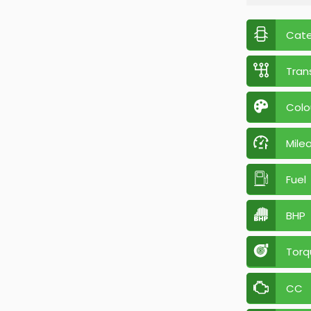
Cat
Tran
Colo
Mile
Fuel
BHP
Torq
CC