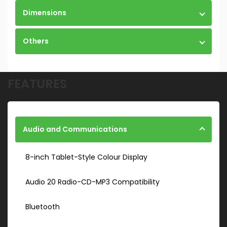
Dimensions
Others
FEATURES
Audio and Communications
8-inch Tablet-Style Colour Display
Audio 20 Radio-CD-MP3 Compatibility
Bluetooth