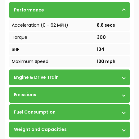
Performance
Acceleration (0 - 62 MPH)
8.8 secs
Torque
300
BHP
134
Maximum Speed
130 mph
Engine & Drive Train
Emissions
Fuel Consumption
Weight and Capacities