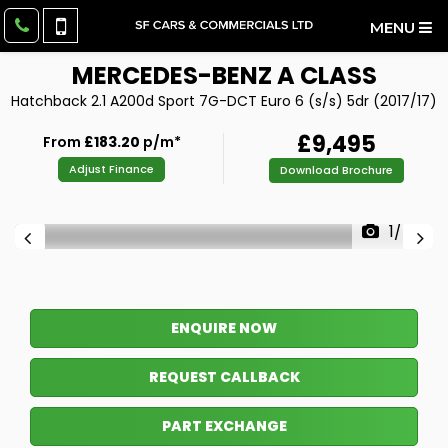
MENU
MERCEDES-BENZ
A CLASS
Hatchback 2.1 A200d Sport 7G-DCT Euro 6 (s/s) 5dr (2017/17)
£9,495
From
£183.20
p/m*
Adjust Finance
Download Brochure
1/46
ENQUIRE NOW
REQUEST CALLBACK
PART EXCHANGE