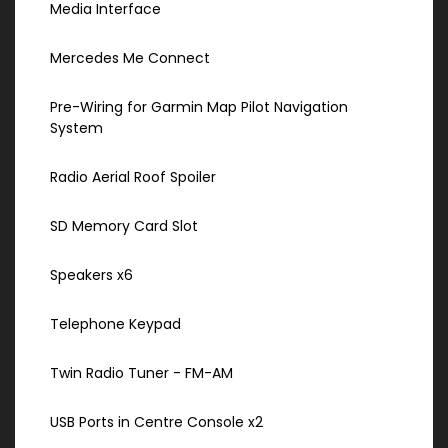
Media Interface
Mercedes Me Connect
Pre-Wiring for Garmin Map Pilot Navigation
System
Radio Aerial Roof Spoiler
SD Memory Card Slot
Speakers x6
Telephone Keypad
Twin Radio Tuner - FM-AM
USB Ports in Centre Console x2