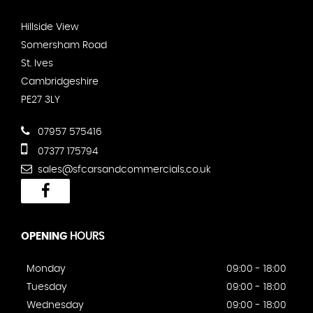
Hillside View
Somersham Road
St. Ives
Cambridgeshire
PE27 3LY
07957 575416
07377 175794
sales@sfcarsandcommercials.co.uk
OPENING
HOURS
Monday
09:00 - 18:00
Tuesday
09:00 - 18:00
Wednesday
09:00 - 18:00