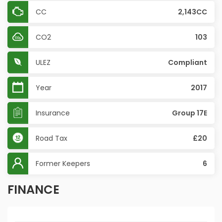
CC
2,143CC
CO2
103
ULEZ
Compliant
Year
2017
Insurance
Group 17E
Road Tax
£20
Former Keepers
6
FINANCE