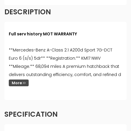
DESCRIPTION
Full serv history MOT WARRANTY
**Mercedes-Benz A-Class 2.1 A200d Sport 7G-DCT
Euro 6 (s/s) 5dr** **Registration:** KM17 NWV
**Mileage:** 68,094 miles A premium hatchback that
delivers outstanding efficiency, comfort, and refined d
More
SPECIFICATION