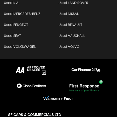
Used KIA
Used LAND ROVER
Used MERCEDES-BENZ
Used NISSAN
Used PEUGEOT
Used RENAULT
Used SEAT
Used VAUXHALL
Used VOLKSWAGEN
Used VOLVO