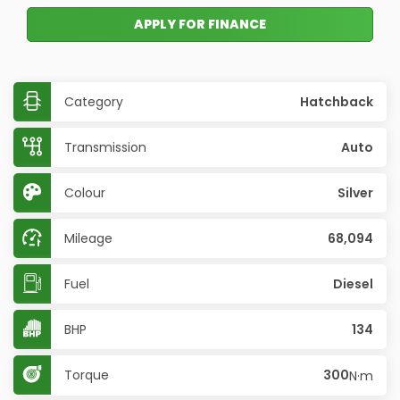
APPLY FOR FINANCE
Category
Hatchback
Transmission
Auto
Colour
Silver
Mileage
68,094
Fuel
Diesel
BHP
134
Torque
300
N·m