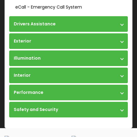
eCall - Emergency Call System
Drivers Assistance
Exterior
Illumination
Interior
Performance
Safety and Security