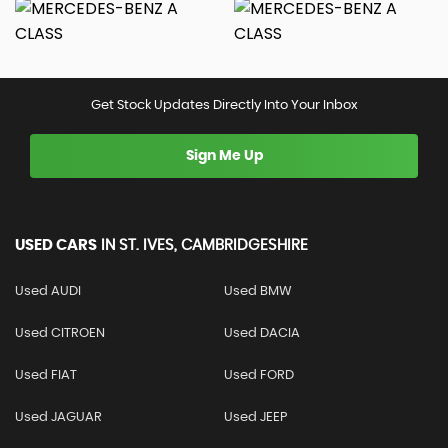
Get Stock Updates Directly Into Your Inbox
Sign Me Up
USED CARS
IN
ST. IVES, CAMBRIDGESHIRE
Used AUDI
Used BMW
Used CITROEN
Used DACIA
Used FIAT
Used FORD
Used JAGUAR
Used JEEP