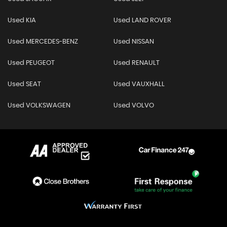
Used KIA
Used LAND ROVER
Used MERCEDES-BENZ
Used NISSAN
Used PEUGEOT
Used RENAULT
Used SEAT
Used VAUXHALL
Used VOLKSWAGEN
Used VOLVO