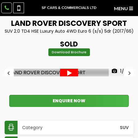
MENU
LAND ROVER
DISCOVERY SPORT
SUV 2.0 TD4 HSE Luxury Auto 4WD Euro 6 (s/s) 5dr (2017/66)
SOLD
Download Brochure
1/43
ENQUIRE NOW
Category
SUV