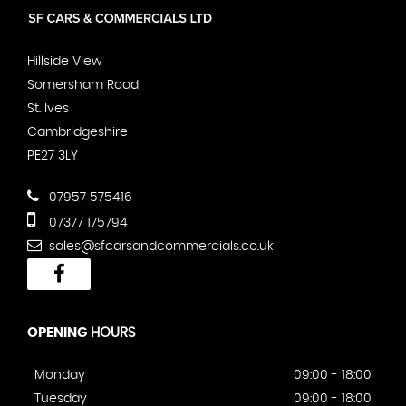
Hillside View
Somersham Road
St. Ives
Cambridgeshire
PE27 3LY
07957 575416
07377 175794
sales@sfcarsandcommercials.co.uk
OPENING
HOURS
Monday
09:00 - 18:00
Tuesday
09:00 - 18:00