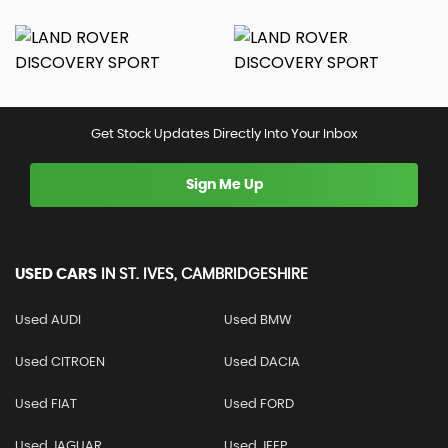
Get Stock Updates Directly Into Your Inbox
Sign Me Up
USED CARS
IN
ST. IVES, CAMBRIDGESHIRE
Used AUDI
Used BMW
Used CITROEN
Used DACIA
Used FIAT
Used FORD
Used JAGUAR
Used JEEP