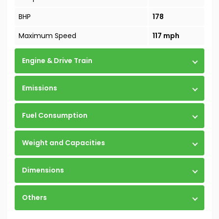
BHP
178
Maximum Speed
117 mph
Engine & Drive Train
Emissions
Fuel Consumption
Weight and Capacities
Dimensions
Others