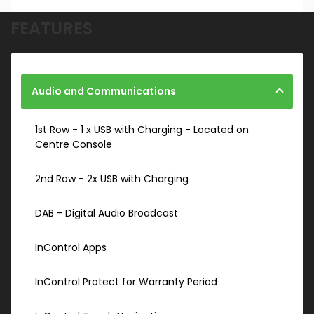
FEATURES
Audio and Communications
1st Row - 1 x USB with Charging - Located on
Centre Console
2nd Row - 2x USB with Charging
DAB - Digital Audio Broadcast
InControl Apps
InControl Protect for Warranty Period