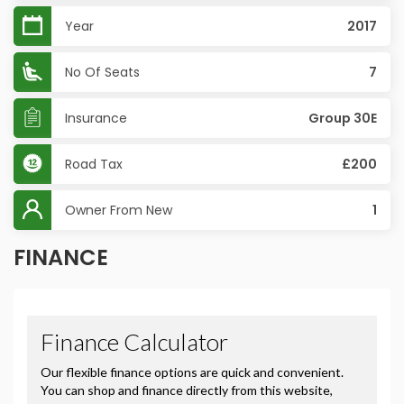
Year
2017
No Of Seats
7
Insurance
Group 30E
Road Tax
£200
Owner From New
1
FINANCE