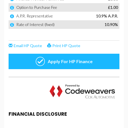
FINANCIAL DISCLOSURE
SF Cars And Commercials is registered in England
and Wales under company number: 14022564. SF