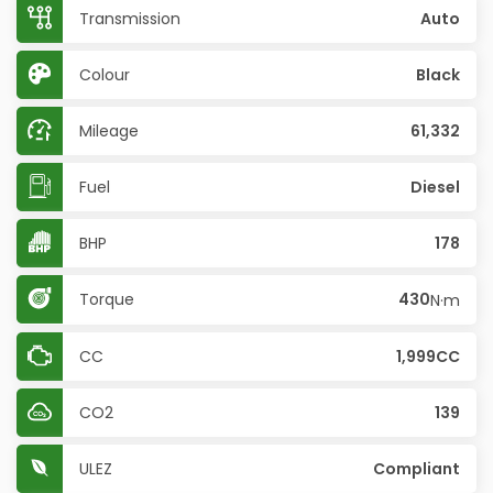
Transmission
Auto
Colour
Black
Mileage
61,332
Fuel
Diesel
BHP
178
Torque
430
N·m
CC
1,999CC
CO2
139
ULEZ
Compliant