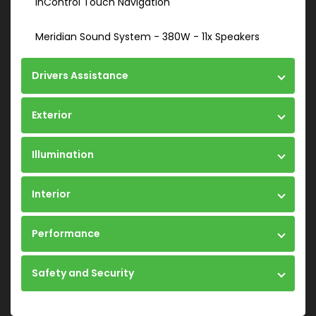
InControl Touch Navigation
Meridian Sound System - 380W - 11x Speakers
Drivers Assistance
Exterior
Illumination
Interior
Performance
Safety and Security