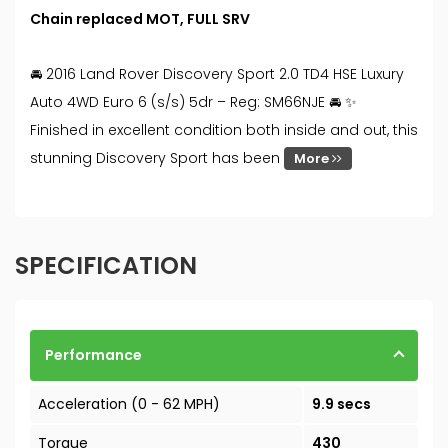
Chain replaced MOT, FULL SRV
🚘 2016 Land Rover Discovery Sport 2.0 TD4 HSE Luxury
Auto 4WD Euro 6 (s/s) 5dr – Reg: SM66NJE 🚘 ✨
Finished in excellent condition both inside and out, this
stunning Discovery Sport has been
More
SPECIFICATION
Performance
Acceleration (0 - 62 MPH)
9.9 secs
Torque
430