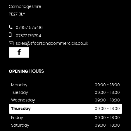
Cambridgeshire
PE27 3LY
07957 575416
07377 175794
sales@sfcarsandcommercials.co.uk
OPENING
HOURS
Monday
09:00 - 18:00
Tuesday
09:00 - 18:00
Wednesday
09:00 - 18:00
Thursday
09:00 - 18:00
Friday
09:00 - 18:00
Saturday
09:00 - 18:00