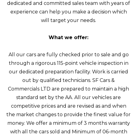
dedicated and committed sales team with years of
experience can help you make a decision which
will target your needs.
What we offer:
All our cars are fully checked prior to sale and go
through a rigorous 115-point vehicle inspection in
our dedicated preparation facility. Work is carried
out by qualified technicians. SF Cars &
Commercials LTD are prepared to maintain a high
standard set by the AA. All our vehicles are
competitive prices and are revised as and when
the market changes to provide the finest value for
money. We offer a minimum of 3 months warranty
with all the cars sold and Minimum of 06-month