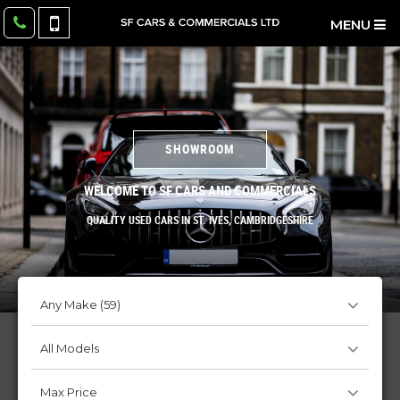
MENU
SHOWROOM
WELCOME TO SF CARS AND COMMERCIALS
QUALITY USED CARS IN ST. IVES, CAMBRIDGESHIRE