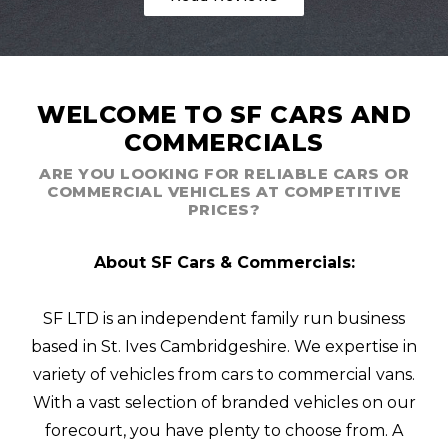
WELCOME TO SF CARS AND
COMMERCIALS
ARE YOU LOOKING FOR RELIABLE CARS OR
COMMERCIAL VEHICLES AT COMPETITIVE
PRICES?
About SF Cars & Commercials:
SF LTD is an independent family run business
based in St. Ives Cambridgeshire. We expertise in
variety of vehicles from cars to commercial vans.
With a vast selection of branded vehicles on our
forecourt, you have plenty to choose from. A