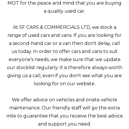
MOT for the peace and mind that you are buying
a quality used car.
At SF CARS & COMMERCIALS LTD, we stock a
range of used cars and vans. If you are looking for
a second-hand car or a van then don't delay, call
us today. In order to offer cars and vans to suit
everyone’s needs, we make sure that we update
our stocklist regularly. It is therefore always worth
giving us a call, even if you don't see what you are
looking for on our website.
We offer advice on vehicles and onsite vehicle
maintenance. Our friendly staff will go the extra
mile to guarantee that you receive the best advice
and support you need.