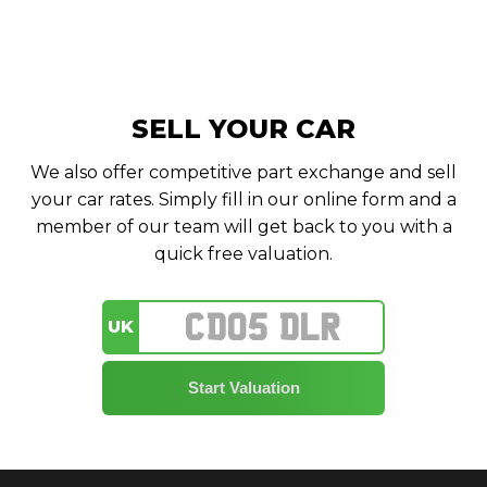
SELL YOUR CAR
We also offer competitive part exchange and sell
your car rates. Simply fill in our online form and a
member of our team will get back to you with a
quick free valuation.
UK