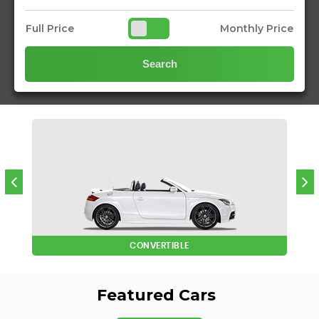
Full Price
Monthly Price
Search
CONVERTIBLE
Featured Cars