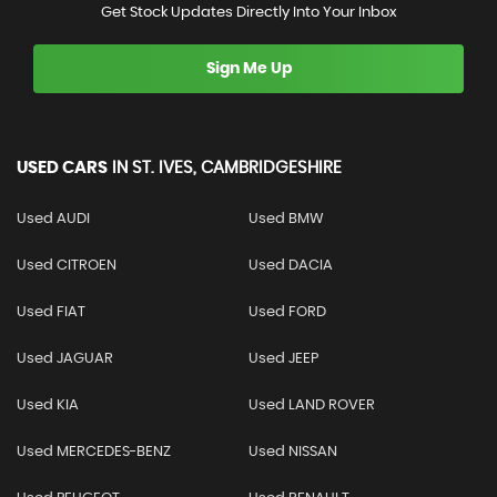
Get Stock Updates Directly Into Your Inbox
Sign Me Up
USED CARS
IN
ST. IVES, CAMBRIDGESHIRE
Used AUDI
Used BMW
Used CITROEN
Used DACIA
Used FIAT
Used FORD
Used JAGUAR
Used JEEP
Used KIA
Used LAND ROVER
Used MERCEDES-BENZ
Used NISSAN