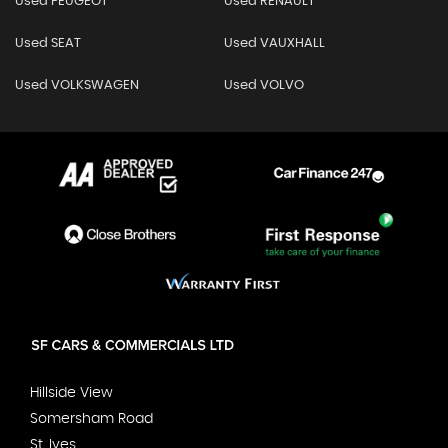
Used PEUGEOT
Used RENAULT
Used SEAT
Used VAUXHALL
Used VOLKSWAGEN
Used VOLVO
Hillside View
Somersham Road
St. Ives