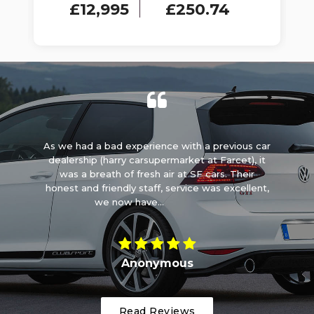
£12,995
£250.74
ck
As we had a bad experience with a previous car
y
dealership (harry carsupermarket at Farcet), it
e
ems
was a breath of fresh air at SF cars. Their
w
lp
honest and friendly staff, service was excellent,
Ca
we now have...
Read More
Anonymous
Read Reviews