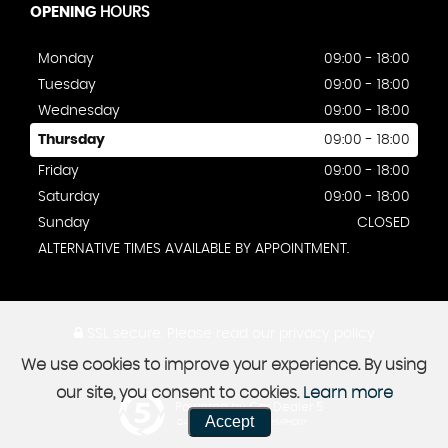
OPENING
HOURS
Monday
09:00 - 18:00
Tuesday
09:00 - 18:00
Wednesday
09:00 - 18:00
Thursday
09:00 - 18:00
Friday
09:00 - 18:00
Saturday
09:00 - 18:00
Sunday
CLOSED
ALTERNATIVE TIMES AVAILABLE BY APPOINTMENT.
SSL secure.
Please read our
privacy policy
We use cookies to improve your experience. By using
our site, you consent to cookies.
Learn more
Powered by Car Dealer 5
Accept
CAR DEALER WEBSITES - SYMPHONY