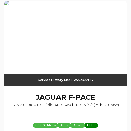
Service History MOT WARRANTY
JAGUAR
F-PACE
Suv 2.0 D180 Portfolio Auto Awd Euro 6 (s/s) 5dr (2017/66)
80,836 Miles
Auto
Diesel
ULEZ