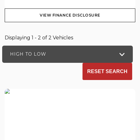
VIEW FINANCE DISCLOSURE
Displaying 1 - 2 of 2 Vehicles
HIGH TO LOW
RESET SEARCH