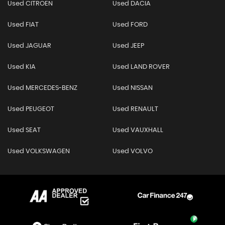
Used CITROEN
Used DACIA
Used FIAT
Used FORD
Used JAGUAR
Used JEEP
Used KIA
Used LAND ROVER
Used MERCEDES-BENZ
Used NISSAN
Used PEUGEOT
Used RENAULT
Used SEAT
Used VAUXHALL
Used VOLKSWAGEN
Used VOLVO