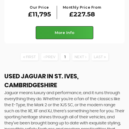
Our Price
Monthly Price From
£11,795
£227.58
More Info
FIRST
PREV
1
NEXT
LAST
USED JAGUAR
IN ST. IVES,
CAMBRIDGESHIRE
Jaguar means luxury and performance, and it runs through
everything they do. Whether you’re a fan of the classics like
the E-Type, the Mark 2 or the XJS SC, or the modern range
such as the XE, XF and XJ, there’s something here for you. Their
sporting heritage shines through all of their vehicles, and
they’ve been brought bang up to date with exquisite styling,