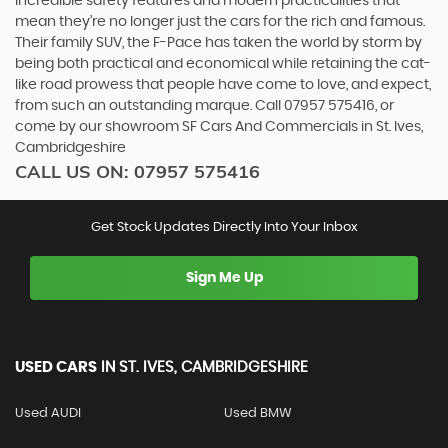
incredible safety features and modern practicalities that
mean they’re no longer just the cars for the rich and famous.
Their family SUV, the F-Pace has taken the world by storm by
being both practical and economical while retaining the cat-
like road prowess that people have come to love, and expect,
from such an outstanding marque. Call 07957 575416, or
come by our showroom SF Cars And Commercials in St. Ives,
Cambridgeshire
CALL US ON:
07957 575416
Get Stock Updates Directly Into Your Inbox
Sign Me Up
USED CARS
IN
ST. IVES, CAMBRIDGESHIRE
Used AUDI
Used BMW