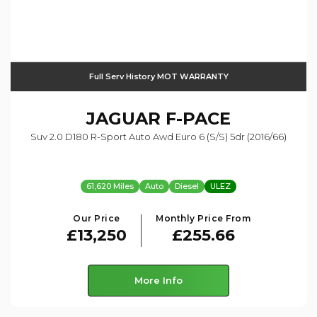
Full Serv History MOT WARRANTY
JAGUAR
F-PACE
Suv 2.0 D180 R-Sport Auto Awd Euro 6 (s/s) 5dr (2016/66)
61,620 Miles
Auto
Diesel
ULEZ
Our Price
Monthly Price From
£13,250
£255.66
More Info