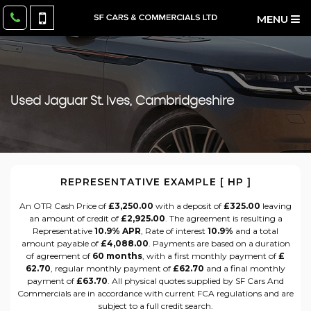
MENU
Used
Jaguar
St. Ives, Cambridgeshire
REPRESENTATIVE EXAMPLE [ HP ]
An OTR Cash Price of
£3,250.00
with a deposit of
£325.00
leaving
an amount of credit of
£2,925.00
. The agreement is resulting a
Representative
10.9% APR
, Rate of interest
10.9%
and a total
amount payable of
£4,088.00
. Payments are based on a duration
of agreement of
60 months
, with a first monthly payment of
£
62.70
, regular monthly payment of
£62.70
and a final monthly
payment of
£63.70
. All physical quotes supplied by SF Cars And
Commercials are in accordance with current FCA regulations and are
subject to a full credit search.