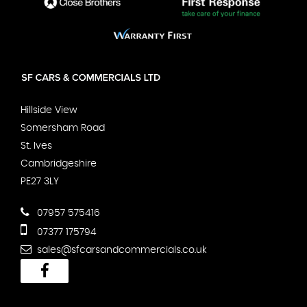
Hillside View
Somersham Road
St. Ives
Cambridgeshire
PE27 3LY
07957 575416
07377 175794
sales@sfcarsandcommercials.co.uk