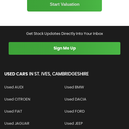
Get Stock Updates Directly Into Your Inbox
Sign Me Up
USED CARS
IN
ST. IVES, CAMBRIDGESHIRE
Used AUDI
Used BMW
Used CITROEN
Used DACIA
Used FIAT
Used FORD
Used JAGUAR
Used JEEP