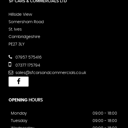
Hillside View
Somersham Road
St. Ives
Cambridgeshire
PE27 3LY
07957 575416
07377 175794
sales@sfcarsandcommercials.co.uk
OPENING
HOURS
Monday
09:00 - 18:00
Tuesday
09:00 - 18:00