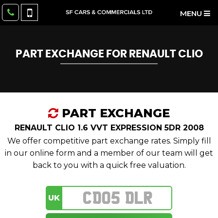
MENU
PART EXCHANGE FOR
RENAULT
CLIO
PART EXCHANGE
RENAULT CLIO 1.6 VVT EXPRESSION 5DR 2008
We offer competitive part exchange rates. Simply fill
in our online form and a member of our team will get
back to you with a quick free valuation.
UK