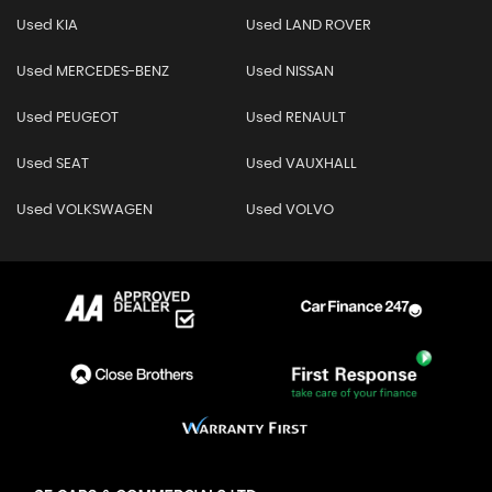
Used KIA
Used LAND ROVER
Used MERCEDES-BENZ
Used NISSAN
Used PEUGEOT
Used RENAULT
Used SEAT
Used VAUXHALL
Used VOLKSWAGEN
Used VOLVO